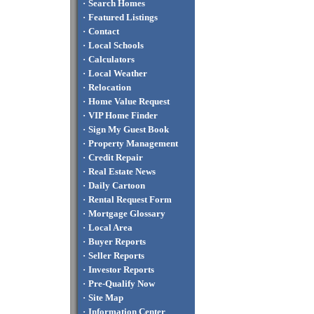
·
Search Homes
·
Featured Listings
·
Contact
·
Local Schools
·
Calculators
·
Local Weather
·
Relocation
·
Home Value Request
·
VIP Home Finder
·
Sign My Guest Book
·
Property Management
·
Credit Repair
·
Real Estate News
·
Daily Cartoon
·
Rental Request Form
·
Mortgage Glossary
·
Local Area
·
Buyer Reports
·
Seller Reports
·
Investor Reports
·
Pre-Qualify Now
·
Site Map
·
Information Center