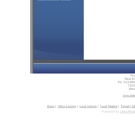
Th
Real Es
Ph: 513-86
7162 
Wes
www.reale
Home
|
Office Listings
|
Local Schools
|
Local Weather
|
Property M
Powered by
LinkUReal