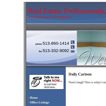
Real Estate Professional
"Our Experience Is The Difference"
513-860-1414
phone
513-332-9092
fax
Daily Cartoon
Need a laugh? Here is today's car
·
Home
·
Office Listings